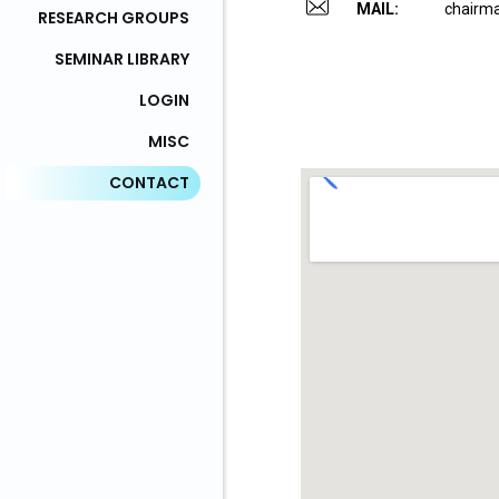
MAIL:
chairma
RESEARCH GROUPS
SEMINAR LIBRARY
LOGIN
MISC
CONTACT