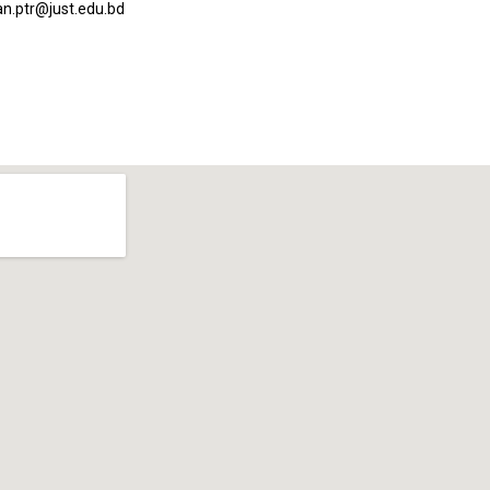
n.ptr@just.edu.bd