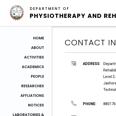
DEPARTMENT OF
PHYSIOTHERAPY AND REH
HOME
CONTACT I
ABOUT
ACTIVITIES
ADDRESS:
Departm
ACADEMICS
Rehabil
PEOPLE
Level 2
Jashore
RESEARCHES
Technol
AFFLIATIONS
PHONE:
880176
NOTICES
LABORATORIES &