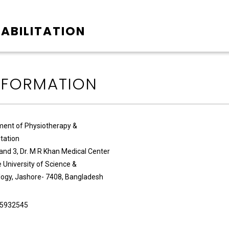
ABILITATION
NFORMATION
ent of Physiotherapy &
itation
 and 3, Dr. M R Khan Medical Center
 University of Science &
ogy, Jashore- 7408, Bangladesh
5932545